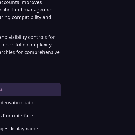
 accounts improves
pecific fund management
ring compatibility and
 visibility controls for
th portfolio complexity,
archies for comprehensive
ct
derivation path
s from interface
ges display name