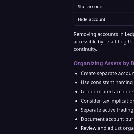
Star account
Hide account
Removing accounts in Ledg
accessible by re-adding th
continuity.
Organizing Assets by 
Create separate accoun
Use consistent naming 
Group related accounts
Consider tax implicati
Separate active tradin
Document account purp
Review and adjust organ