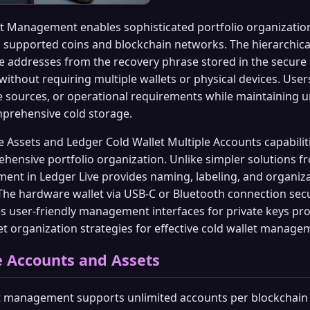
t Management enables sophisticated portfolio organizatio
l supported coins and blockchain networks. The hierarchica
e addresses from the recovery phrase stored in the secure
without requiring multiple wallets or physical devices. User
e sources, or operational requirements while maintaining 
mprehensive cold storage.
 Assets and Ledger Cold Wallet Multiple Accounts capabili
hensive portfolio organization. Unlike simpler solutions f
nt in Ledger Live provides naming, labeling, and organizat
 The hardware wallet via USB-C or Bluetooth connection sec
s user-friendly management interfaces for private keys pro
t organization strategies for effective cold wallet manage
 Accounts and Assets
t management supports unlimited accounts per blockchain