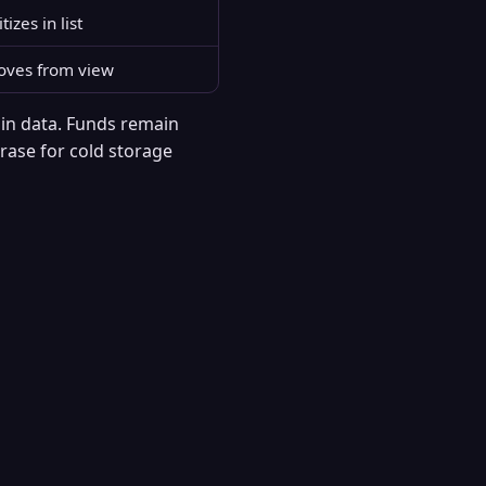
tizes in list
ves from view
ain data. Funds remain
hrase for cold storage