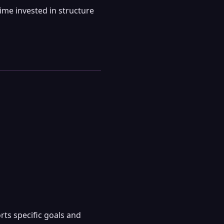
ime invested in structure
ts specific goals and