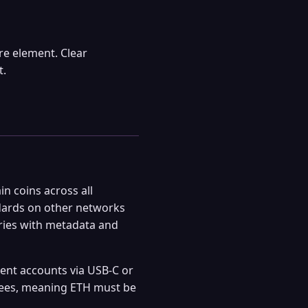
e element. Clear
t.
n coins across all
dards on other networks
eries with metadata and
nt accounts via USB-C or
 fees, meaning ETH must be