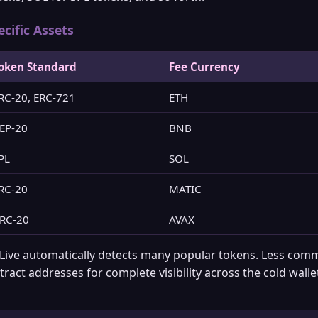
ific Assets
oken Standard
Fee Currency
RC-20, ERC-721
ETH
EP-20
BNB
PL
SOL
RC-20
MATIC
RC-20
AVAX
 Live automatically detects many popular tokens. Less co
ract addresses for complete visibility across the cold wall