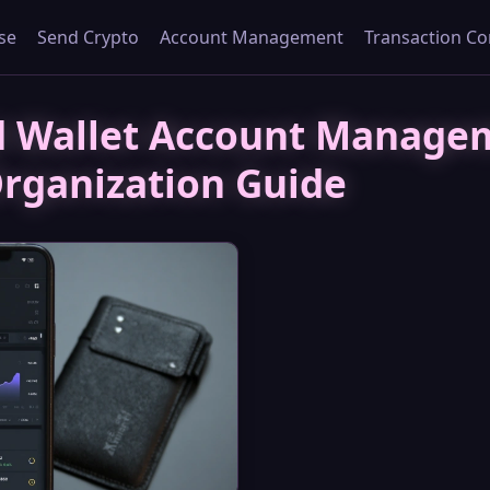
se
Send Crypto
Account Management
Transaction Co
d Wallet Account Manage
rganization Guide