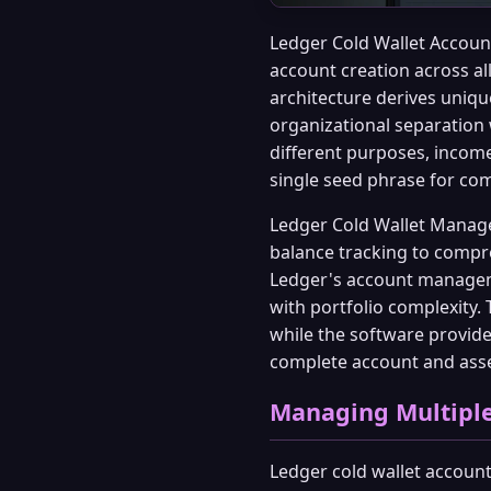
Ledger Cold Wallet Accoun
account creation across al
architecture derives uniqu
organizational separation 
different purposes, incom
single seed phrase for co
Ledger Cold Wallet Manage
balance tracking to compre
Ledger's account manageme
with portfolio complexity.
while the software provide
complete account and asse
Managing Multiple
Ledger cold wallet accoun